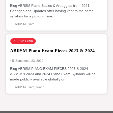
Blog ABRSM Piano Scales & Arpeggios from 2021
Changes and Updates After having kept to the same
syllabus for a prolong time, …
ABRSM Exam
ABRSM Exam
ABRSM Piano Exam Pieces 2023 & 2024
•
September 23, 2022
Blog ABRSM PIANO EXAM PIECES 2023 & 2024
ABRSM’s 2023 and 2024 Piano Exam Syllabus will be
made publicly available globally on …
ABRSM Exam
,
Piano