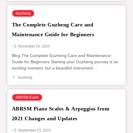
Guzheng
The Complete Guzheng Care and
Maintenance Guide for Beginners
•
November 25, 2025
Blog The Complete Guzheng Care and Maintenance
Guide for Beginners Starting your Guzheng journey is an
exciting moment, but a beautiful instrument …
Guzheng
ABRSM Exam
ABRSM Piano Scales & Arpeggios from
2021 Changes and Updates
•
September 23, 2022