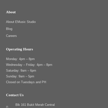
About
About EMusic Studio
Blog
Careers
Operating Hours
Monday: 4pm – 8pm
Wednesday – Friday: 4pm – 8pm
Saturday: 9am – 6pm
Sunday: 9am – 5pm
Closed on Tuesdays and PH
Contact Us
Blk 161 Bukit Merah Central