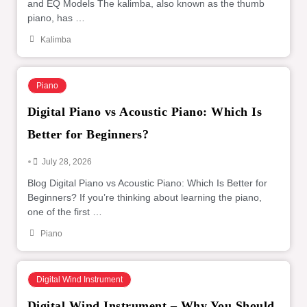
and EQ Models The kalimba, also known as the thumb
piano, has …
Kalimba
Piano
Digital Piano vs Acoustic Piano: Which Is
Better for Beginners?
•
July 28, 2026
Blog Digital Piano vs Acoustic Piano: Which Is Better for
Beginners? If you’re thinking about learning the piano,
one of the first …
Piano
Digital Wind Instrument
Digital Wind Instrument – Why You Should