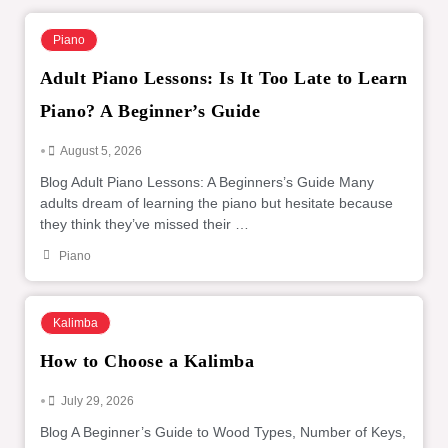
Piano
Adult Piano Lessons: Is It Too Late to Learn
Piano? A Beginner’s Guide
•
August 5, 2026
Blog Adult Piano Lessons: A Beginners’s Guide Many
adults dream of learning the piano but hesitate because
they think they’ve missed their …
Piano
Kalimba
How to Choose a Kalimba
•
July 29, 2026
Blog A Beginner’s Guide to Wood Types, Number of Keys,