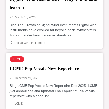
learn it
•
March 18, 2026
Blog The Growth of Digital Wind Instruments Digital wind
instruments have evolved far beyond basic synthesizers.
Today, the electronic recorder stands as …
Digital Wind Instrument
LCME
LCME Pop Vocals New Repertoire
•
December 9, 2025
Blog LCME Pop Vocals New Repertoire Dec 2025: LCME
just announced and updated The Popular Music Vocals
repertoire with a good list …
LCME