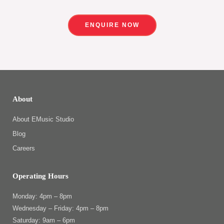
ENQUIRE NOW
About
About EMusic Studio
Blog
Careers
Operating Hours
Monday: 4pm – 8pm
Wednesday – Friday: 4pm – 8pm
Saturday: 9am – 6pm