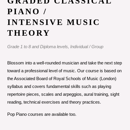
GRADED CLASSICAL
PIANO /
INTENSIVE MUSIC
THEORY
Grade 1 to 8 and Diploma levels, Individual / Group
Blossom into a well-rounded musician and take the next step
toward a professional level of music. Our course is based on
the Associated Board of Royal Schools of Music (London)
syllabus and covers fundamental skills such as playing
repertoire pieces, scales and arpeggios, aural training, sight
reading, technical exercises and theory practices.
Pop Piano courses are available too.