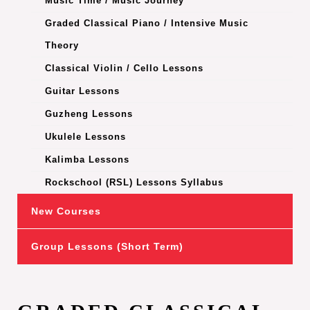
Music Time / Music Journey
Graded Classical Piano / Intensive Music
Theory
Classical Violin / Cello Lessons
Guitar Lessons
Guzheng Lessons
Ukulele Lessons
Kalimba Lessons
Rockschool (RSL) Lessons Syllabus
New Courses
Group Lessons (Short Term)