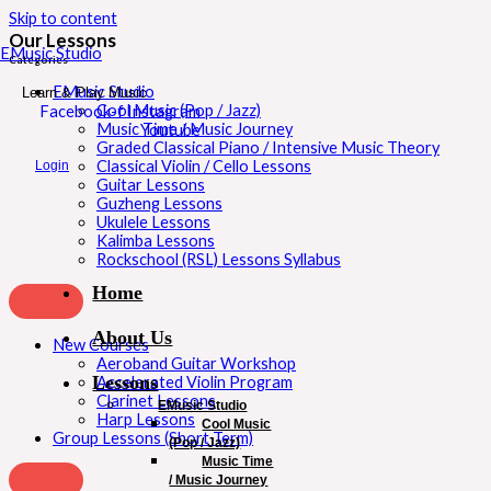
Skip to content
Our Lessons
EMusic Studio
Categories
EMusic Studio
Learn & Play Music
Cool Music (Pop / Jazz)
Facebook-f
Instagram
Music Time / Music Journey
Youtube
Graded Classical Piano / Intensive Music Theory
Classical Violin / Cello Lessons
Login
Guitar Lessons
Guzheng Lessons
Ukulele Lessons
Kalimba Lessons
Rockschool (RSL) Lessons Syllabus
Home
About Us
New Courses
Aeroband Guitar Workshop
Lessons
Accelerated Violin Program
Clarinet Lessons
EMusic Studio
Harp Lessons
Cool Music
Group Lessons (Short Term)
(Pop / Jazz)
Music Time
/ Music Journey