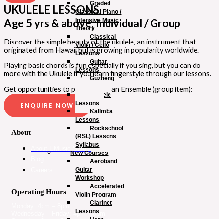
Graded
UKULELE LESSONS
Classical Piano /
Intensive Music
Age 5 yrs & above, Individual / Group
Theory
Classical
Discover the simple beauty of the ukulele, an instrument that
Violin / Cello
originated from Hawaii but is growing in popularity worldwide.
Lessons
Guitar
Playing basic chords is fun especially if you sing, but you can do
Lessons
more with the Ukulele if you learn fingerstyle through our lessons.
Guzheng
Lessons
Get opportunities to play “Live” in an Ensemble (group item):
Ukulele
Lessons
ENQUIRE NOW
Kalimba
Lessons
Rockschool
About
(RSL) Lessons
Syllabus
About EMusic Studio
New Courses
Blog
Aeroband
Guitar
Careers
Workshop
Accelerated
Operating Hours
Violin Program
Clarinet
Monday: 4pm – 8pm
Lessons
Wednesday – Friday: 4pm – 8pm