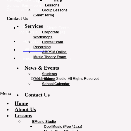
Harp
Saturday: 9am – 6pm
Lessons
Sunday: 9am – 5pm
Closed on Tuesdays and PH
Group Lessons
(Short Term)
Contact Us
Services
Blk 161 Bukit Merah Central
Corporate
#02-3729 Singapore 150161
Workshops
+65 6015 0541
Digital Exam
Recording
+65 8883 6716
ABRSM Online
Music Theory Exam
emusicstudiosg@gmail.com
News & Events
Students
© 2026 EMusic Studio. All Rights Reserved.
Performance
School Calendar
Menu
Contact Us
Home
About Us
Lessons
EMusic Studio
Cool Music (Pop / Jazz)