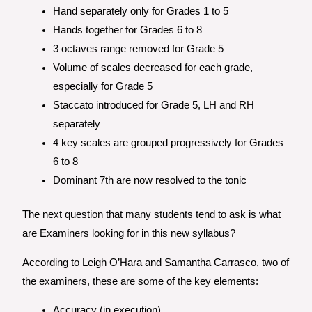
Hand separately only for Grades 1 to 5
Hands together for Grades 6 to 8
3 octaves range removed for Grade 5
Volume of scales decreased for each grade,
especially for Grade 5
Staccato introduced for Grade 5, LH and RH
separately
4 key scales are grouped progressively for Grades
6 to 8
Dominant 7th are now resolved to the tonic
The next question that many students tend to ask is what
are Examiners looking for in this new syllabus?
According to Leigh O’Hara and Samantha Carrasco, two of
the examiners, these are some of the key elements:
Accuracy (in execution)