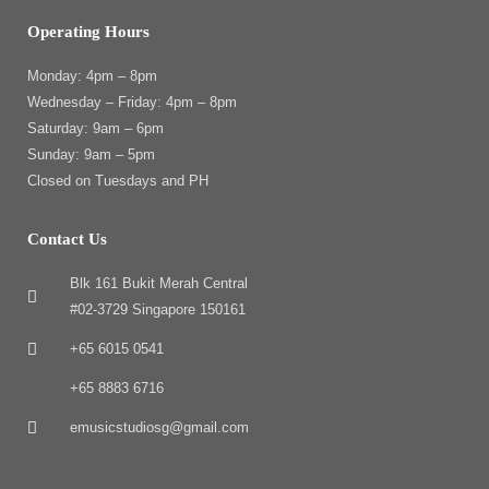
Operating Hours
Monday: 4pm – 8pm
Wednesday – Friday: 4pm – 8pm
Saturday: 9am – 6pm
Sunday: 9am – 5pm
Closed on Tuesdays and PH
Contact Us
Blk 161 Bukit Merah Central
#02-3729 Singapore 150161
+65 6015 0541
+65 8883 6716
emusicstudiosg@gmail.com