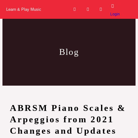
Skip
F
I
Y
a
n
o
Learn & Play Music
to
c
s
u
Login
e
t
t
content
b
a
u
o
g
b
o
r
e
k
a
-
m
f
Blog
ABRSM Piano Scales &
Arpeggios from 2021
Changes and Updates