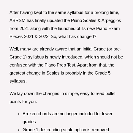
After having kept to the same syllabus for a prolong time,
ABRSM has finally updated the Piano Scales & Arpeggios
from 2021 along with the launched of its new Piano Exam
Pieces 2021 & 2022. So, what has changed?
Well, many are already aware that an Initial Grade (or pre-
Grade 1) syllabus is newly introduced, which should not be
confused with the Piano Prep Test. Apart from that, the
greatest change in Scales is probably in the Grade 5
syllabus.
We lay down the changes in simple, easy to read bullet
points for you:
Broken chords are no longer included for lower
grades
Grade 1 descending scale option is removed