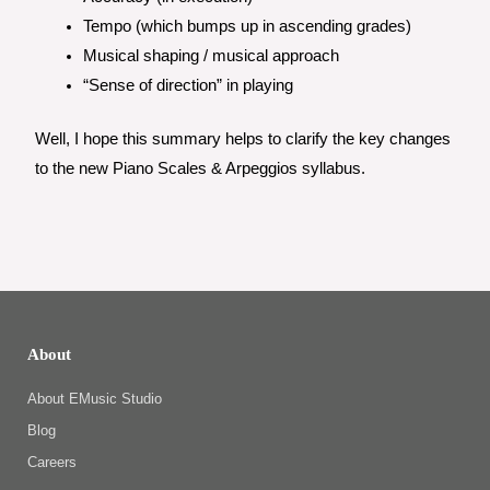
Tempo (which bumps up in ascending grades)
Musical shaping / musical approach
“Sense of direction” in playing
Well, I hope this summary helps to clarify the key changes
to the new Piano Scales & Arpeggios syllabus.
About
About EMusic Studio
Blog
Careers