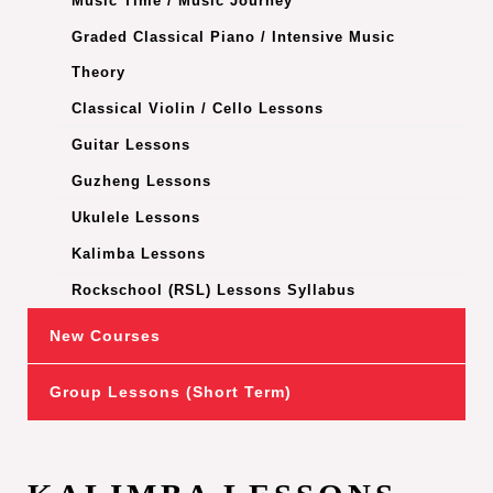
Music Time / Music Journey
Graded Classical Piano / Intensive Music
Theory
Classical Violin / Cello Lessons
Guitar Lessons
Guzheng Lessons
Ukulele Lessons
Kalimba Lessons
Rockschool (RSL) Lessons Syllabus
New Courses
Group Lessons (Short Term)