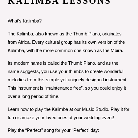
KALIMBA LESSONS
What’s Kalimba?
The Kalimba, also known as the Thumb Piano, originates
from Africa. Every cultural group has its own version of the
Kalimba, with the more common one known as the Mbira.
Its modern name is called the Thumb Piano, and as the
name suggests, you use your thumbs to create wonderful
melodies from this simple yet uniquely designed instrument.
This instrument is “maintenance free”, so you could enjoy it
over a long period of time.
Learn how to play the Kalimba at our Music Studio. Play it for
fun or amaze your loved ones at your wedding event!
Play the “Perfect” song for your “Perfect” day: