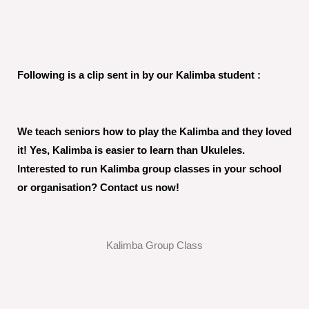
Following is a clip sent in by our Kalimba student :
We teach seniors how to play the Kalimba and they loved
it! Yes, Kalimba is easier to learn than Ukuleles.
Interested to run Kalimba group classes in your school
or organisation? Contact us now!
Kalimba Group Class