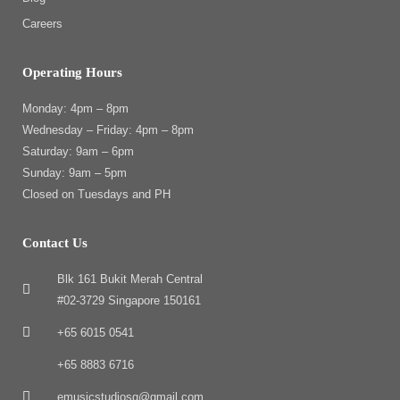
Careers
Operating Hours
Monday: 4pm – 8pm
Wednesday – Friday: 4pm – 8pm
Saturday: 9am – 6pm
Sunday: 9am – 5pm
Closed on Tuesdays and PH
Contact Us
Blk 161 Bukit Merah Central
#02-3729 Singapore 150161
+65 6015 0541
+65 8883 6716
emusicstudiosg@gmail.com