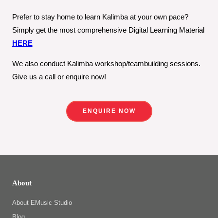
Prefer to stay home to learn Kalimba at your own pace?
Simply get the most comprehensive Digital Learning Material
HERE
We also conduct Kalimba workshop/teambuilding sessions.
Give us a call or enquire now!
ENQUIRE NOW
About
About EMusic Studio
Blog