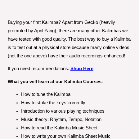
Buying your first Kalimba? Apart from Gecko (heavily
promoted by April Yang), there are many other Kalimbas we
have tested with good quality. The best way to buy a Kalimba
is to test out at a physical store because many online videos
(not the one above) have their audio recordings enhanced!
If you need recommendations:
Shop Here
What you will learn at our Kalimba Courses:
How to tune the Kalimba
How to strike the keys correctly
Introduction to various playing techniques
Music theory: Rhythm, Tempo, Notation
How to read the Kalimba Music Sheet
How to write your own Kalimba Sheet Music