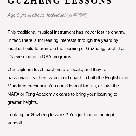
GUZHENG LESSONS
Age 6 yrs & above, Individual (古筝课程)
This traditional musical instrument has never lost its charm.
In fact, there is increasing interests through the years by
local schools to promote the learning of Guzheng, such that
it’s even found in DSA programs!
Our Diploma level teachers are locals, and they’re
passionate teachers who could coach in both the English and
Mandarin mediums. You could learn it for fun, or take the
NAFA or Teng Academy exams to bring your learning to
greater heights.
Looking for Guzheng lessons? You just found the right
school!