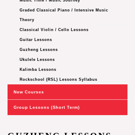
Music Time / Music Journey
Graded Classical Piano / Intensive Music
Theory
Classical Violin / Cello Lessons
Guitar Lessons
Guzheng Lessons
Ukulele Lessons
Kalimba Lessons
Rockschool (RSL) Lessons Syllabus
New Courses
Group Lessons (Short Term)