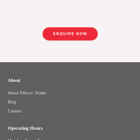
ENQUIRE NOW
About
About EMusic Studio
Blog
Careers
Operating Hours